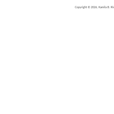
Copyright © 2026, Kamila B. Ri