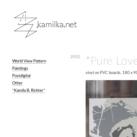
2002
*Pure Lov
World View Pattern
Paintings
vinyl on PVC boards, 180 x 9
Postdigital
Other
*Kamila B. Richter*