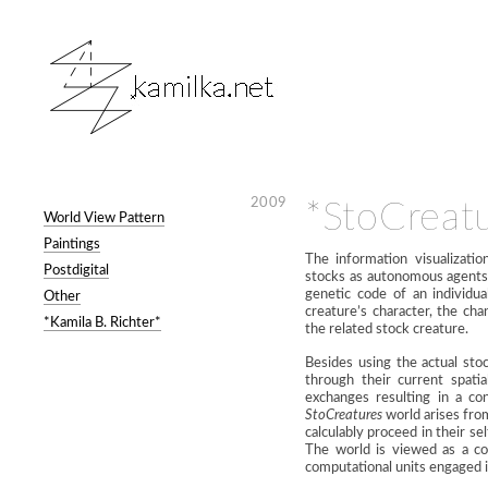
2009
*StoCreat
World View Pattern
Paintings
The information visualizati
Postdigital
stocks as autonomous agents. 
genetic code of an individu
Other
creature’s character, the ch
*Kamila B. Richter*
the related stock creature.
Besides using the actual sto
through their current spati
exchanges resulting in a con
StoCreatures
world arises fro
calculably proceed in their s
The world is viewed as a co
computational units engaged in