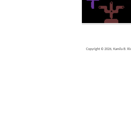
Copyright © 2026, Kamila B. Ri