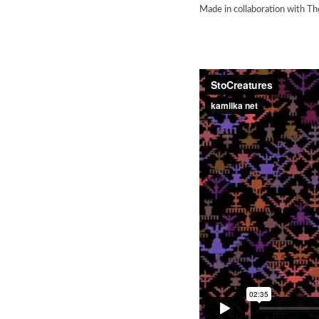
Made in collaboration with Th
StoCreatu